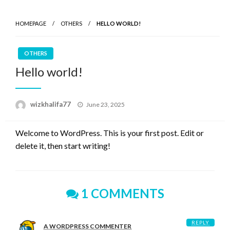
HOMEPAGE
OTHERS
HELLO WORLD!
OTHERS
Hello world!
Posted
wizkhalifa77
June 23, 2025
on
Welcome to WordPress. This is your first post. Edit or
delete it, then start writing!
1 COMMENTS
REPLY
A WORDPRESS COMMENTER