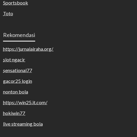
Sportsbook
Toto
Rekomendasi
https://jurnalairaha.org/
slot ngacir
sensational77
gacor25 login
nonton bola
https://win25.it.com/
hokiwin77
live streaming bola