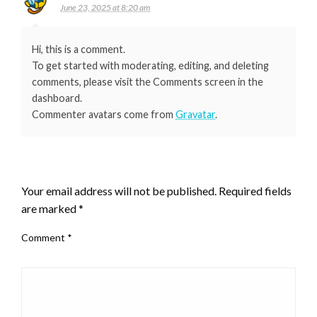
June 23, 2025 at 8:20 am
Hi, this is a comment.
To get started with moderating, editing, and deleting
comments, please visit the Comments screen in the
dashboard.
Commenter avatars come from
Gravatar
.
LEAVE A RESPONSE
Your email address will not be published.
Required fields
are marked
*
Comment
*