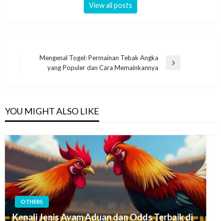
View all posts
Post
Mengenal Togel: Permainan Tebak Angka
Next
yang Populer dan Cara Memainkannya
navigation
Post
YOU MIGHT ALSO LIKE
OTHERS
Kenali Jenis Ayam Aduan dan Odds Terbaik di