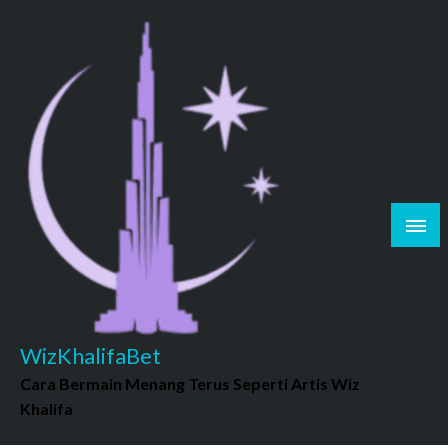
Skip
to
content
WizKhalifaBet
Cara Bermain Menang Terus Seperti Artis Wiz
Khalifa