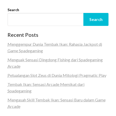
Search
Search
Recent Posts
Menggempur Dunia Tembak Ikan: Rahasia Jackpot di
Game Spadegaming
Menguak Sensasi Dingdong Fishing dari Spadegaming
Arcade
Petualangan Slot Zeus di Dunia Mitologi Pragmatic Play
Tembak Ikan: Sensasi Arcade Memikat dari
Spadegaming
Mengasah Skill Tembak Ikan: Sensasi Baru dalam Game
Arcade