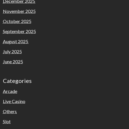
December 2025
November 2025
October 2025
September 2025
August 2025
July 2025
June 2025
Categories
Arcade
Live Casino
Others
Slot