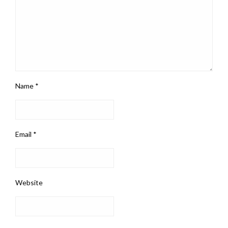
Name
*
Email
*
Website