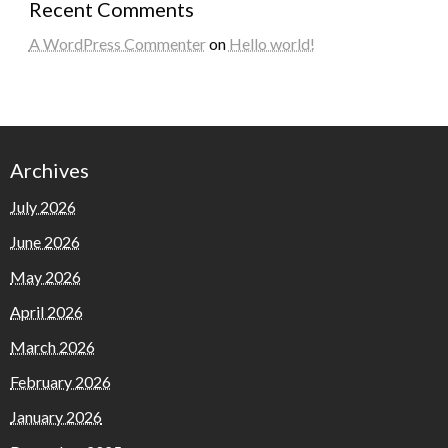
Recent Comments
A WordPress Commenter
on
Hello world!
Archives
July 2026
June 2026
May 2026
April 2026
March 2026
February 2026
January 2026