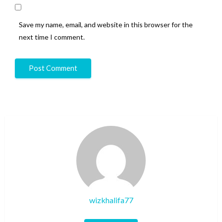
Save my name, email, and website in this browser for the
next time I comment.
wizkhalifa77