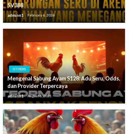
SV388
adminn1
February 6, 2026
OTHERS
Mengenal Sabung Ayam S128: Adu Seru, Odds,
dan Provider Terpercaya
adminn1
August 8, 2025