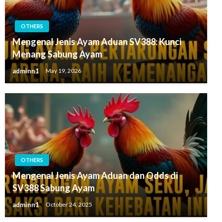
OTHERS
Mengenal Jenis Ayam Aduan SV388: Kunci
Menang Sabung Ayam
adminn1
May 19, 2026
OTHERS
Mengenal Jenis Ayam Aduan dan Odds di
SV388 Sabung Ayam
adminn1
October 24, 2025